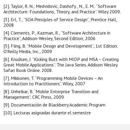
[2]. Taylor, R. N.; Medvidovic, Dashofy , N., E. M.. “Software
Architecture: Foundations, Theory, and Practice”. Wiley 2009.
[3]. Erl, T., “SOA Principles of Service Design”, Prentice Hall,
2008
[4]. Clements, P., Kazman, R., “Software Architecture in
Practice”, Addison-Wesley, Second Edition, 2006
[5]. Fling, B. “Mobile Design and Development”, 1st Edition.
O’Reilly Media, Inc., 2009
[6]. Knudsen, J. “Kicking Butt with MIDP and MSA – Creating
Great Mobile Applications”. The Java Series. Addison Wesley.
Safari Book Online. 2008.
[7]. Mikkonen, T. “Programming Mobile Devices – An
Introduction to Practitioners”. Wiley, 2007
[8]. Unhelkar, B. “Mobile Enterprise Transition and
Management”. CRC Press, 2009
[9]. Documentación de Blackberry Academic Program
[10]. Lecturas asignadas durante el semestre