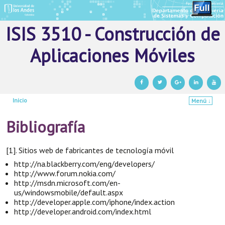
ISIS 3510 - Construcción de
Aplicaciones Móviles
Inicio
Menú ↓
Ir al contenido principal
Ir al contenido secundario
Bibliografía
[1]. Sitios web de fabricantes de tecnología móvil
http://na.blackberry.com/eng/developers/
http://www.forum.nokia.com/
http://msdn.microsoft.com/en-
us/windowsmobile/default.aspx
http://developer.apple.com/iphone/index.action
http://developer.android.com/index.html