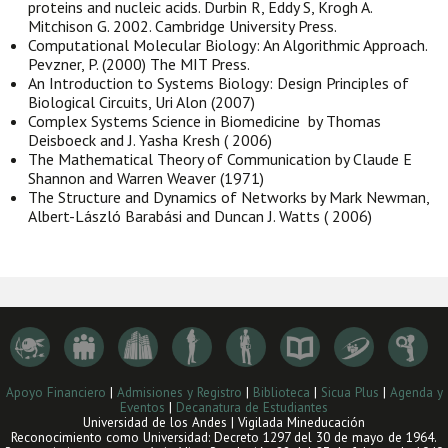
proteins and nucleic acids. Durbin R, Eddy S, Krogh A.
Mitchison G. 2002. Cambridge University Press.
Computational Molecular Biology: An Algorithmic Approach.
Pevzner, P. (2000) The MIT Press.
An Introduction to Systems Biology: Design Principles of
Biological Circuits, Uri Alon (2007)
Complex Systems Science in Biomedicine by Thomas
Deisboeck and J. Yasha Kresh ( 2006)
The Mathematical Theory of Communication by Claude E
Shannon and Warren Weaver (1971)
The Structure and Dynamics of Networks by Mark Newman,
Albert-László Barabási and Duncan J. Watts ( 2006)
Apoyo Financiero
|
Admisiones y Registro
|
Biblioteca
|
Sicua Plus
|
Agenda y
Eventos
|
Decanatura de Estudiantes
Universidad de los Andes | Vigilada Mineducación
Reconocimiento como Universidad: Decreto 1297 del 30 de mayo de 1964.