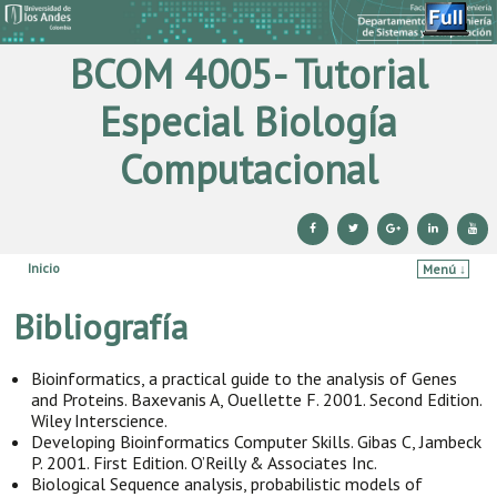
BCOM 4005- Tutorial
Especial Biología
Computacional
Inicio
Menú ↓
Ir al contenido principal
Ir al contenido secundario
Bibliografía
Bioinformatics, a practical guide to the analysis of Genes
and Proteins. Baxevanis A, Ouellette F. 2001. Second Edition.
Wiley Interscience.
Developing Bioinformatics Computer Skills. Gibas C, Jambeck
P. 2001. First Edition. O’Reilly & Associates Inc.
Biological Sequence analysis, probabilistic models of