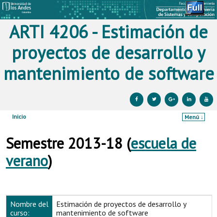
ARTI 4206 - Estimación de
proyectos de desarrollo y
mantenimiento de software
Inicio
Menú ↓
Ir al contenido principal
Ir al contenido secundario
Semestre 2013-18 (
escuela de
verano
)
Nombre del
Estimación de proyectos de desarrollo y
curso:
mantenimiento de software