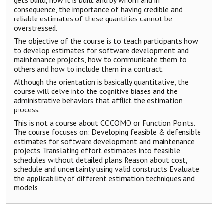
gets build, how it is built and by whom and in
consequence, the importance of having credible and
reliable estimates of these quantities cannot be
overstressed.
The objective of the course is to teach participants how
to develop estimates for software development and
maintenance projects, how to communicate them to
others and how to include them in a contract.
Although the orientation is basically quantitative, the
course will delve into the cognitive biases and the
administrative behaviors that afflict the estimation
process.
This is not a course about COCOMO or Function Points.
The course focuses on: Developing feasible & defensible
estimates for software development and maintenance
projects Translating effort estimates into feasible
schedules without detailed plans Reason about cost,
schedule and uncertainty using valid constructs Evaluate
the applicability of different estimation techniques and
models