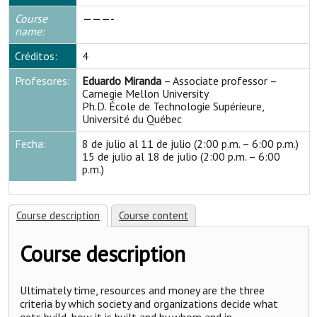
Course
———-
name:
Créditos:
4
Profesores:
Eduardo Miranda
– Associate professor –
Carnegie Mellon University
Ph.D. École de Technologie Supérieure,
Université du Québec
Fecha:
8 de julio al 11 de julio (2:00 p.m. – 6:00 p.m.)
15 de julio al 18 de julio (2:00 p.m. – 6:00
p.m.)
Course description
Course content
Course description
Ultimately time, resources and money are the three
criteria by which society and organizations decide what